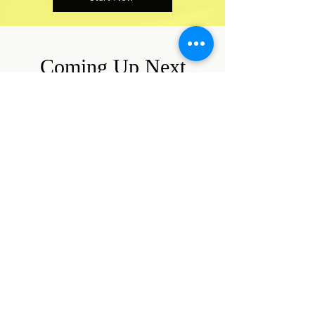
Coming Up Next
Here is a calendar of all shows and
events for which tickets are
currently on sale.
August 2026
Today
14
7:00 PM
Ken Ludwig's
Sherwood: The
Adventures of