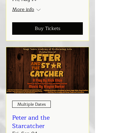
More info
Buy Tickets
Multiple Dates
Peter and the
Starcatcher