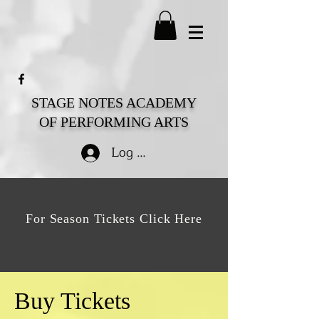
STAGE NOTES ACADEMY
OF PERFORMING ARTS
Log In
For Season Tickets Click Here
Buy Tickets