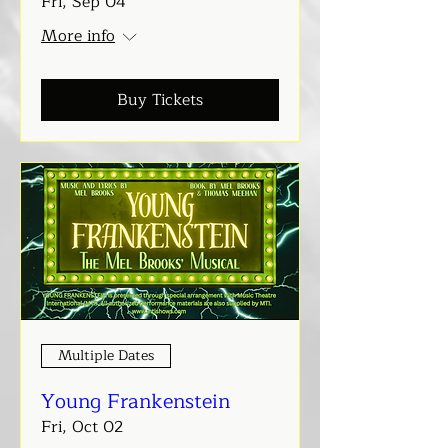
Fri, Sep 04
More info
Buy Tickets
Multiple Dates
Young Frankenstein
Fri, Oct 02