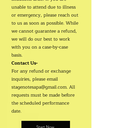
unable to attend due to illness
or emergency, please reach out
to us as soon as possible. While
we cannot guarantee a refund,
we will do our best to work
with you on a case-by-case
basis.
Contact Us-
For any refund or exchange
inquiries, please email
stagenotesapa@gmail.com. All
requests must be made before
the scheduled performance
date.
Start Now