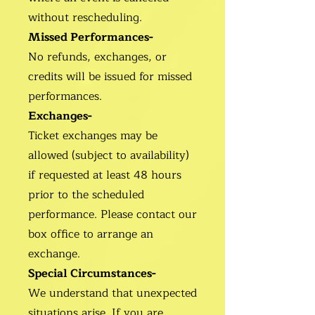
without rescheduling.
Missed Performances-
No refunds, exchanges, or
credits will be issued for missed
performances.
Exchanges-
Ticket exchanges may be
allowed (subject to availability)
if requested at least 48 hours
prior to the scheduled
performance. Please contact our
box office to arrange an
exchange.
Special Circumstances-
We understand that unexpected
situations arise. If you are