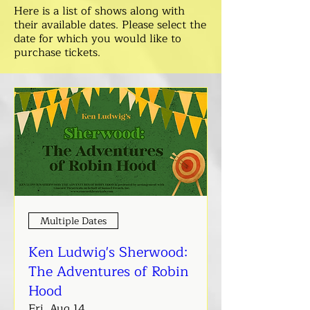
Here is a list of shows along with
their available dates. Please select the
date for which you would like to
purchase tickets.
Multiple Dates
Ken Ludwig's Sherwood:
The Adventures of Robin
Hood
Fri, Aug 14