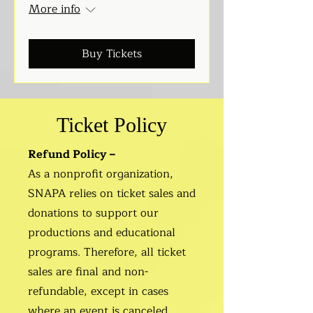
More info
Buy Tickets
Ticket Policy
Refund Policy –
As a nonprofit organization,
SNAPA relies on ticket sales and
donations to support our
productions and educational
programs. Therefore, all ticket
sales are final and non-
refundable, except in cases
where an event is canceled