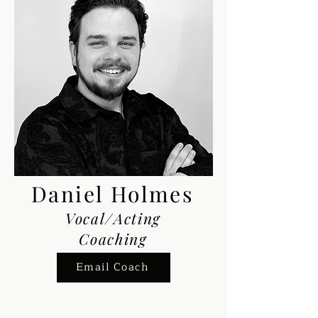
Daniel Holmes
Vocal/Acting
Coaching
Email Coach