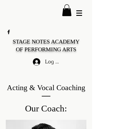
STAGE NOTES ACADEMY
OF PERFORMING ARTS
Log In
Acting & Vocal Coaching
Our Coach: