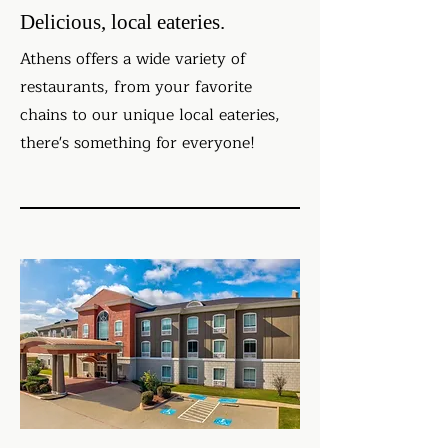
Delicious, local eateries.
Athens offers a wide variety of
restaurants, from your favorite
chains to our unique local eateries,
there's something for everyone!