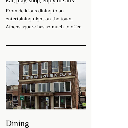
Eat, play, shop, enjoy the arts!
From delicious dining to an
entertaining night on the town,
Athens square has so much to offer.
Dining