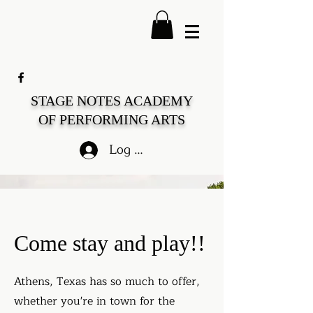
STAGE NOTES ACADEMY
OF PERFORMING ARTS
Log In
Come stay and play!!
Athens, Texas has so much to offer,
whether you're in town for the