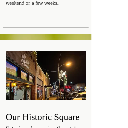
weekend or a few weeks...
Our Historic Square