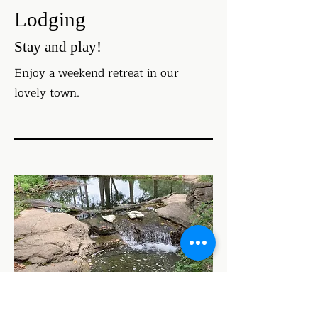
Lodging
Stay and play!
Enjoy a weekend retreat in our
lovely town.