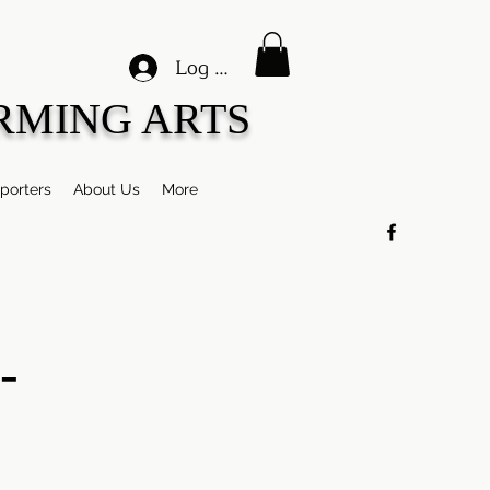
Log In
RMING ARTS
porters
About Us
More
-