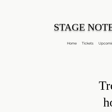
STAGE NOT
Home
Tickets
Upcomin
Tr
h