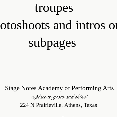
troupes
otoshoots and intros o
subpages
Stage Notes Academy of Performing Arts
a place to grow and shine!
224 N Prairieville, Athens, Texas