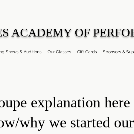
ES ACADEMY OF PERFO
g Shows & Auditions
Our Classes
Gift Cards
Sponsors & Sup
oupe explanation here 
ow/why we started our