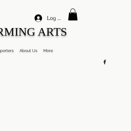
Log In
RMING ARTS
porters
About Us
More