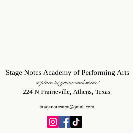
Stage Notes Academy of Performing Arts
a place to grow and shine!
224 N Prairieville, Athens, Texas
stagenotesapa@gmail.com