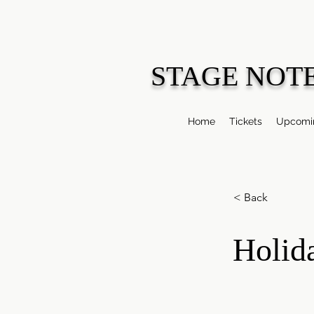
STAGE NOT
Home
Tickets
Upcomin
< Back
Holid