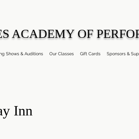
ES ACADEMY OF PERFO
g Shows & Auditions
Our Classes
Gift Cards
Sponsors & Sup
ay Inn