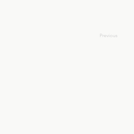
Previous