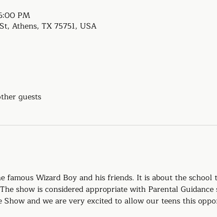
 6:00 PM
e St, Athens, TX 75751, USA
other guests
 famous Wizard Boy and his friends. It is about the school 
 The show is considered appropriate with Parental Guidance 
upe Show and we are very excited to allow our teens this oppo