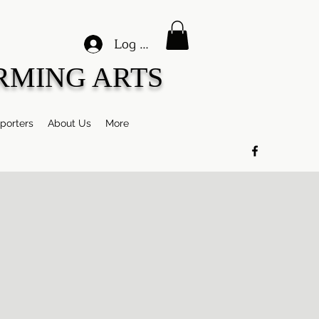
Log In
RMING ARTS
porters
About Us
More