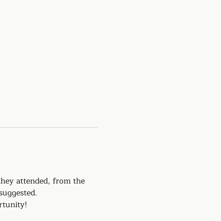
they attended, from the 
suggested. 
rtunity!