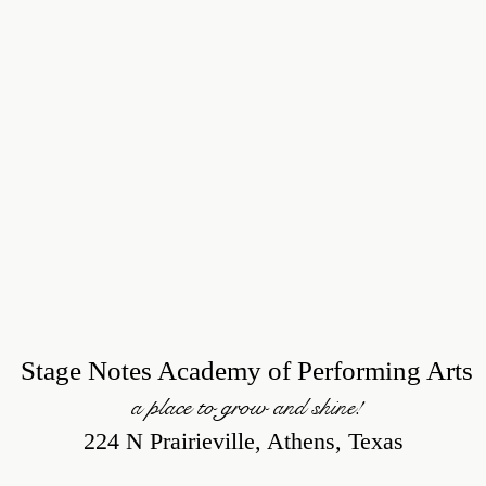
Stage Notes Academy of Performing Arts
a place to grow and shine!
224 N Prairieville, Athens, Texas