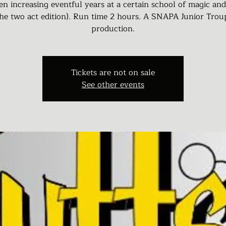
en increasing eventful years at a certain school of magic an
the two act edition). Run time 2 hours. A SNAPA Junior Trou
production.
Tickets are not on sale
See other events