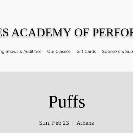
ES ACADEMY OF PERFO
g Shows & Auditions
Our Classes
Gift Cards
Sponsors & Sup
Puffs
Sun, Feb 23
  |  
Athens