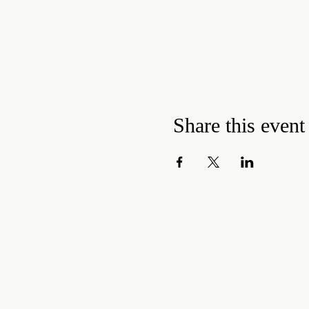
Share this event