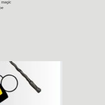
d magic
pe