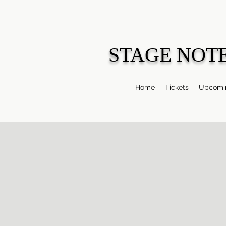
STAGE NOT
Home
Tickets
Upcomin