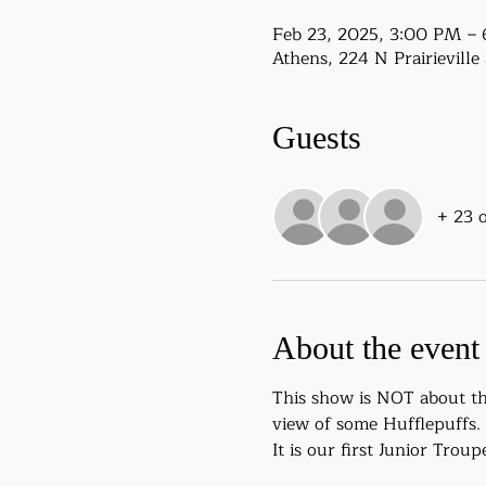
Feb 23, 2025, 3:00 PM –
Athens, 224 N Prairievill
Guests
+ 23 
About the event
This show is NOT about the
view of some Hufflepuffs.
It is our first Junior Tro