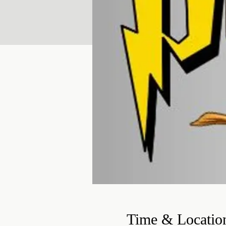
Time & Locatio