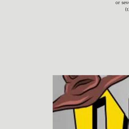
or sev
(