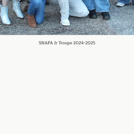
SNAPA Jr Troupe 2024-2025