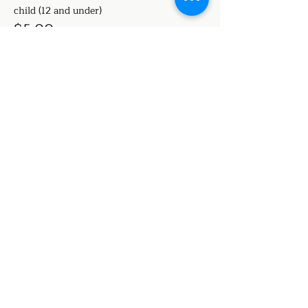
child (12 and under)
$5.00
+$0.13 ticket service fee
Share this event
Stage Notes Academy of
Performing Arts
a place to grow and shine!
224 N Prairieville, Athens, Texas
stagenotesapa@gmail.com