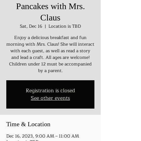
Pancakes with Mrs.
Claus
Sat, Dec 16
  |  
Location is TBD
Enjoy a delicious breakfast and fun
morning with Mrs. Claus! She will interact
with each guest, as well as read a story
and lead a craft. All ages are welcome!
Children under 12 must be accompanied
by a parent.
Registration is closed
See other events
Time & Location
Dec 16, 2023, 9:00 AM – 11:00 AM