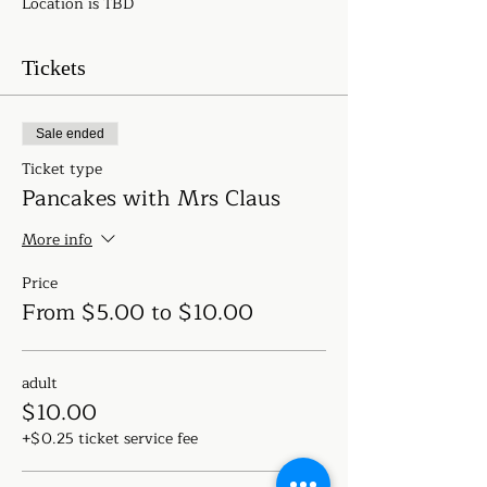
Location is TBD
Tickets
Sale ended
Ticket type
Pancakes with Mrs Claus
More info
Price
From $5.00 to $10.00
adult
$10.00
+$0.25 ticket service fee