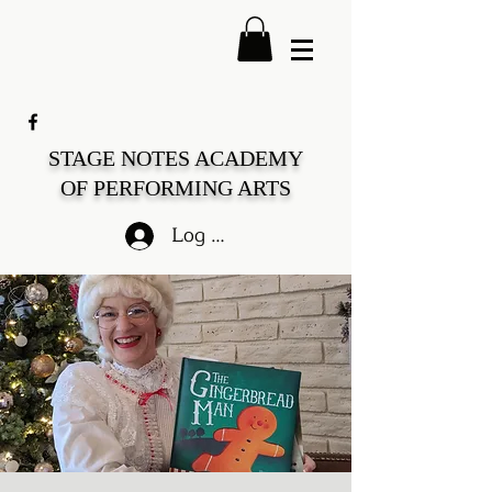
STAGE NOTES ACADEMY
OF PERFORMING ARTS
Log In