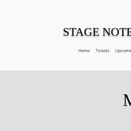
STAGE NOT
Home
Tickets
Upcomin
M