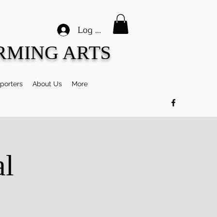
Log In
RMING ARTS
porters
About Us
More
al