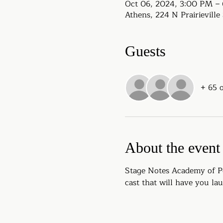
Oct 06, 2024, 3:00 PM –
Athens, 224 N Prairievill
Guests
+ 65 
About the event
Stage Notes Academy of Pe
cast that will have you la