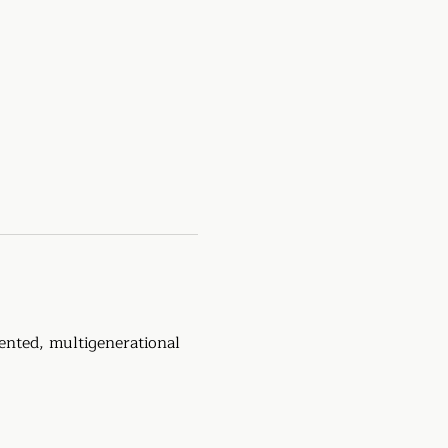
ented, multigenerational 