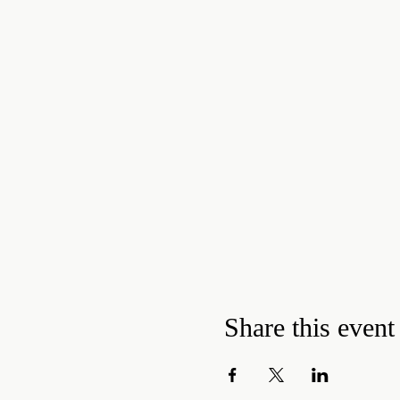
Share this event