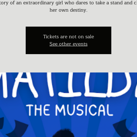
tory of an extraordinary girl who dares to take a stand and 
her own destiny.
Tickets are not on sale
See other events