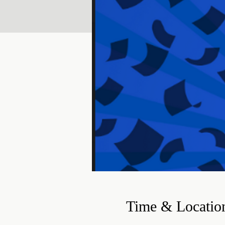
Time & Locatio