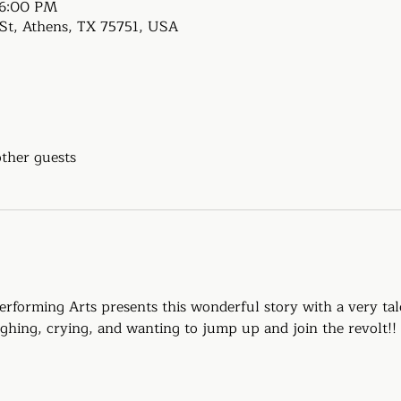
 6:00 PM
e St, Athens, TX 75751, USA
other guests
rforming Arts presents this wonderful story with a very tal
ughing, crying, and wanting to jump up and join the revolt!!