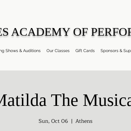
ES ACADEMY OF PERFO
g Shows & Auditions
Our Classes
Gift Cards
Sponsors & Sup
atilda The Music
Sun, Oct 06
  |  
Athens