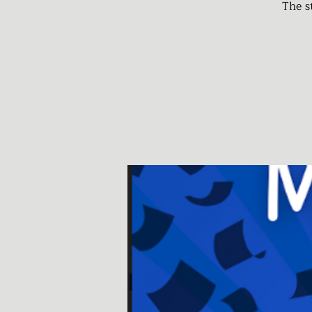
The s