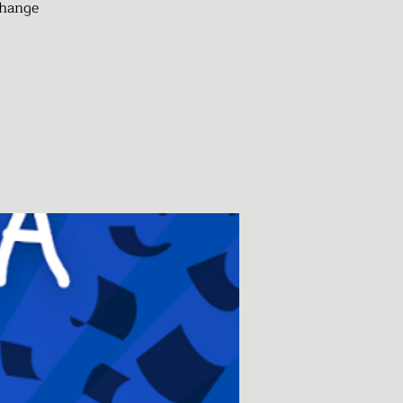
change