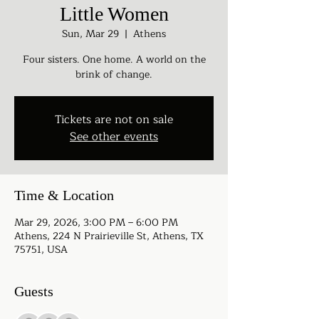
Little Women
Sun, Mar 29
  |  
Athens
Four sisters. One home. A world on the
brink of change.
Tickets are not on sale
See other events
Time & Location
Mar 29, 2026, 3:00 PM – 6:00 PM
Athens, 224 N Prairieville St, Athens, TX
75751, USA
Guests