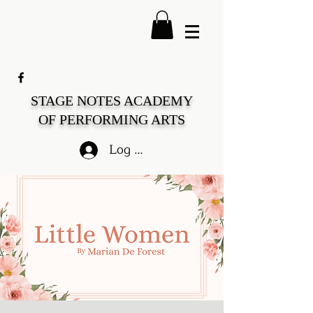
STAGE NOTES ACADEMY
OF PERFORMING ARTS
Log In