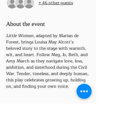
+ 46 other guests
About the event
Little Women
, adapted by Marian de 
Forest, brings Louisa May Alcott’s 
beloved story to the stage with warmth, 
wit, and heart. Follow Meg, Jo, Beth, and 
Amy March as they navigate love, loss, 
ambition, and sisterhood during the Civil 
War. Tender, timeless, and deeply human, 
this play celebrates growing up, holding 
on, and finding your own voice.
Share this event