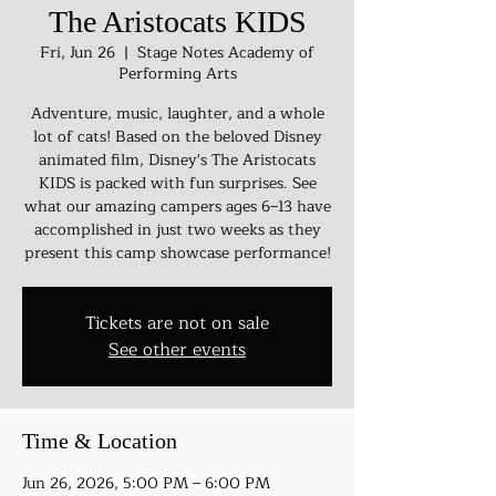
The Aristocats KIDS
Fri, Jun 26
  |  
Stage Notes Academy of
Performing Arts
Adventure, music, laughter, and a whole
lot of cats! Based on the beloved Disney
animated film, Disney's The Aristocats
KIDS is packed with fun surprises. See
what our amazing campers ages 6–13 have
accomplished in just two weeks as they
present this camp showcase performance!
Tickets are not on sale
See other events
Time & Location
Jun 26, 2026, 5:00 PM – 6:00 PM