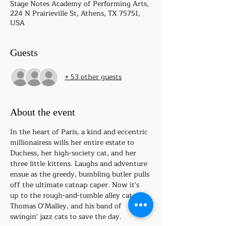
Stage Notes Academy of Performing Arts,
224 N Prairieville St, Athens, TX 75751,
USA
Guests
+ 53 other guests
About the event
In the heart of Paris, a kind and eccentric 
millionairess wills her entire estate to 
Duchess, her high-society cat, and her 
three little kittens. Laughs and adventure 
ensue as the greedy, bumbling butler pulls 
off the ultimate catnap caper. Now it's 
up to the rough-and-tumble alley cat, 
Thomas O'Malley, and his band of 
swingin' jazz cats to save the day.