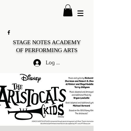
STAGE NOTES ACADEMY
OF PERFORMING ARTS
Log In